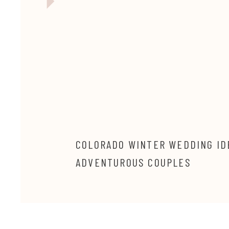
COLORADO WINTER WEDDING ID
ADVENTUROUS COUPLES