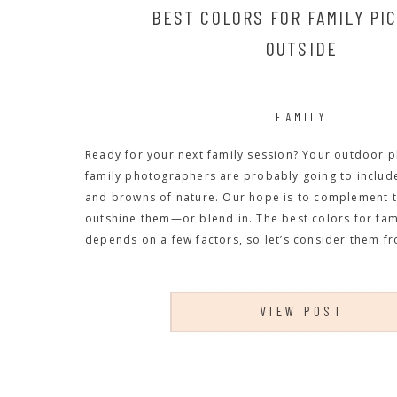
BEST COLORS FOR FAMILY PI
OUTSIDE
FAMILY
Ready for your next family session? Your outdoor 
family photographers are probably going to include
and browns of nature. Our hope is to complement t
outshine them—or blend in. The best colors for fam
depends on a few factors, so let’s consider them fr
VIEW POST