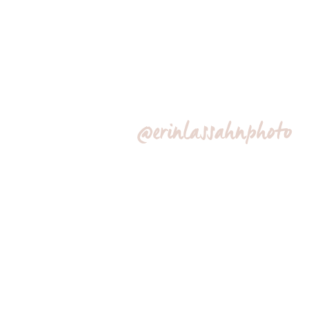
@erinlassahnphoto