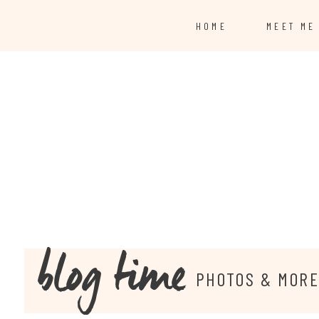
HOME
MEET ME
blog time
PHOTOS & MOR