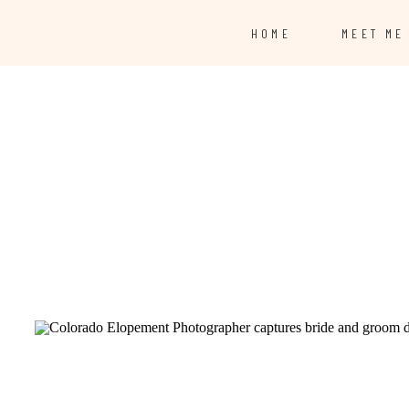
HOME
MEET ME