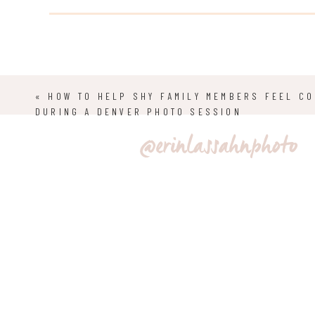
preserve it to ensure enjoyment for years and years.
CREATING MOOD AND ATMOSPHERE
«
HOW TO HELP SHY FAMILY MEMBERS FEEL C
DURING A DENVER PHOTO SESSION
One of my favorite aspects of an elopement in Colorad
@erinlassahnphoto
breathtaking four seasons throughout the year. Visito
conditions and adventures in different environments. 
the area to create an experience to remember for yea
grace to photos, from an early morning private fores
mountains. The great outdoors provides the perfect b
SYMBOLISM 