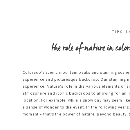
TIPS A
the role of nature in co
Colorado’s scenic mountain peaks and stunning scene
experience and picturesque backdrop. Our stunning na
experience. Nature’s role in the various elements of
atmosphere and iconic backdrops to allowing for an i
location. For example, while a snow day may seem like
a sense of wonder to the event. In the following year
moment – that’s the power of nature. Beyond beauty, t
the strength and growth of a relationship. The beaut
photography is a unique addition to your adventure el