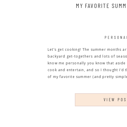
MY FAVORITE SUMM
PERSONA
Let’s get cooking! The summer months are 
backyard get-togethers and lots of season
know me personally you know that aside 
cook and entertain, and so I thought I’d 
of my favorite summer (and pretty simple
VIEW PO