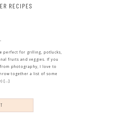
ER RECIPES
L
perfect for grilling, potlucks,
al fruits and veggies. If you
from photography, I love to
throw together a list of some
) […]
ST