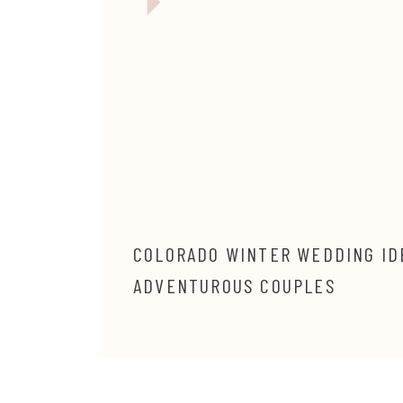
COLORADO WINTER WEDDING ID
ADVENTUROUS COUPLES