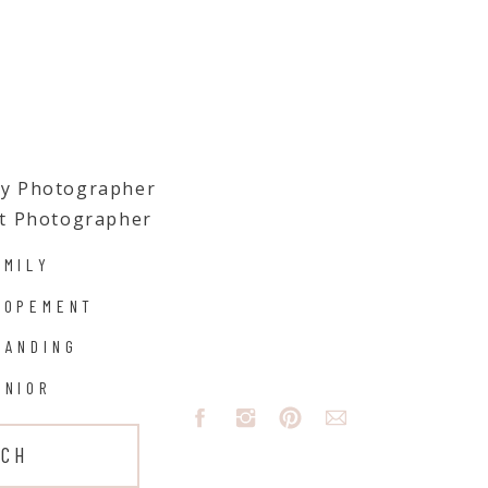
ily Photographer
t Photographer
AMILY
LOPEMENT
RANDING
ENIOR
UCH