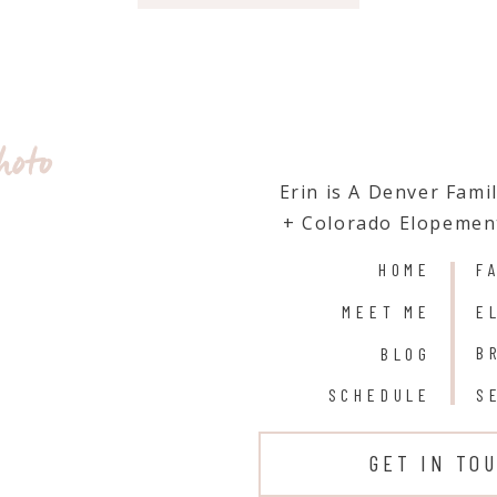
hoto
Erin is A Denver Fam
+ Colorado Elopemen
HOME
F
MEET ME
E
B
BLOG
SCHEDULE
S
GET IN TO