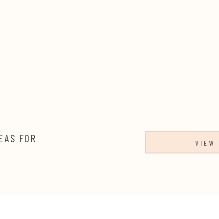
EAS FOR
VIEW