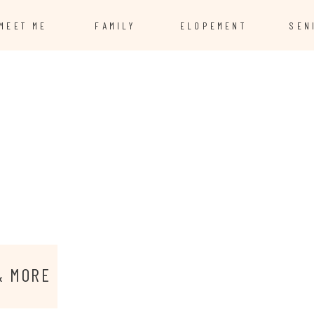
MEET ME
FAMILY
ELOPEMENT
SEN
& MORE