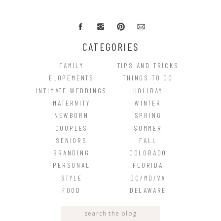
CATEGORIES
FAMILY
TIPS AND TRICKS
ELOPEMENTS
THINGS TO DO
INTIMATE WEDDINGS
HOLIDAY
MATERNITY
WINTER
NEWBORN
SPRING
COUPLES
SUMMER
SENIORS
FALL
BRANDING
COLORADO
PERSONAL
FLORIDA
STYLE
DC/MD/VA
FOOD
DELAWARE
Search
for: