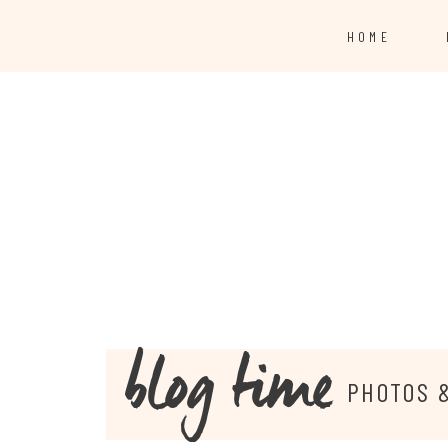
HOME
blog time
PHOTOS 