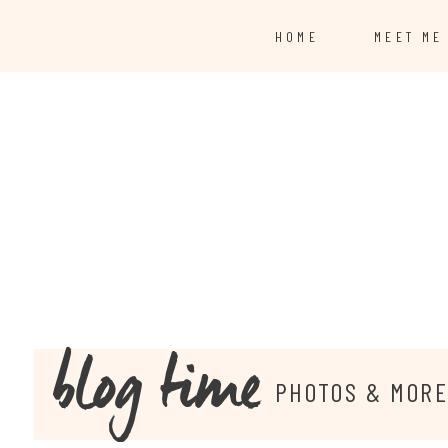
HOME
MEET ME
blog time
PHOTOS & MOR