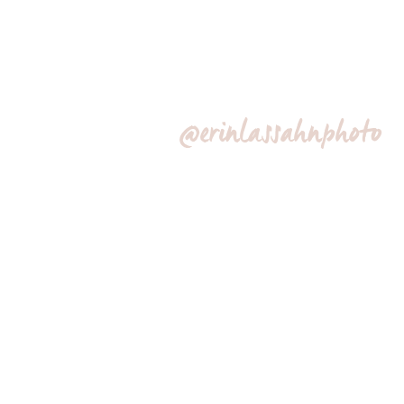
@erinlassahnphoto