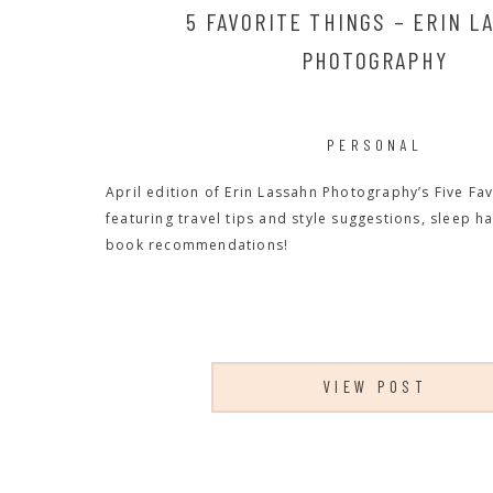
5 FAVORITE THINGS – ERIN L
PHOTOGRAPHY
PERSONAL
April edition of Erin Lassahn Photography’s Five Fav
featuring travel tips and style suggestions, sleep h
book recommendations!
VIEW POST