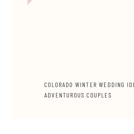
COLORADO WINTER WEDDING ID
ADVENTUROUS COUPLES