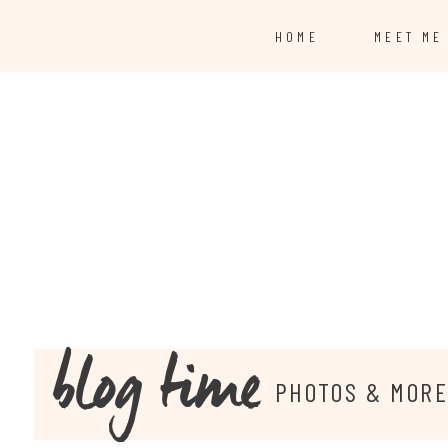
HOME
MEET ME
blog time
PHOTOS & MOR