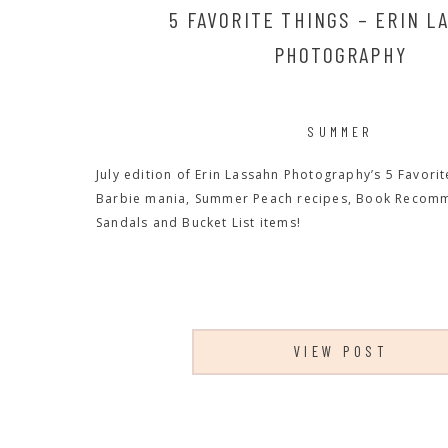
5 FAVORITE THINGS – ERIN L
PHOTOGRAPHY
SUMMER
July edition of Erin Lassahn Photography’s 5 Favorit
Barbie mania, Summer Peach recipes, Book Recom
Sandals and Bucket List items!
VIEW POST