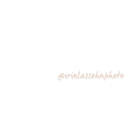
@erinlassahnphoto