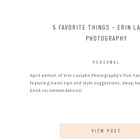
5 FAVORITE THINGS – ERIN L
PHOTOGRAPHY
PERSONAL
April edition of Erin Lassahn Photography’s Five Fav
featuring travel tips and style suggestions, sleep h
book recommendations!
VIEW POST