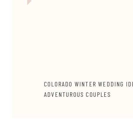
COLORADO WINTER WEDDING ID
ADVENTUROUS COUPLES