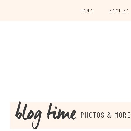
HOME
MEET ME
blog time
PHOTOS & MOR