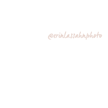
@erinlassahnphoto