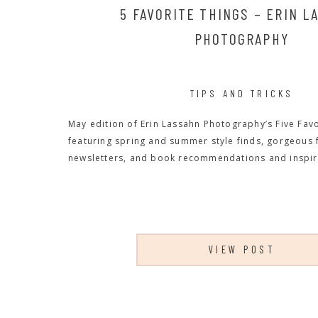
5 FAVORITE THINGS – ERIN L
PHOTOGRAPHY
TIPS AND TRICKS
May edition of Erin Lassahn Photography’s Five Favo
featuring spring and summer style finds, gorgeous
newsletters, and book recommendations and inspir
VIEW POST