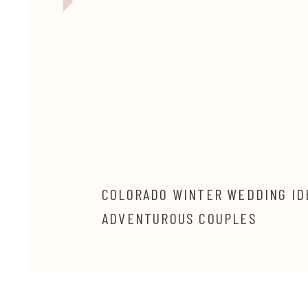
COLORADO WINTER WEDDING ID
ADVENTUROUS COUPLES