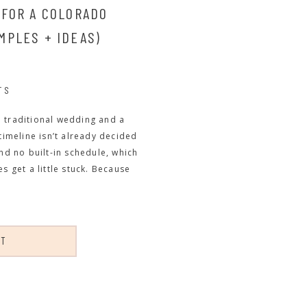
 FOR A COLORADO
MPLES + IDEAS)
TS
a traditional wedding and a
meline isn’t already decided
and no built-in schedule, which
s get a little stuck. Because
ST