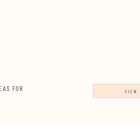
EAS FOR
VIEW