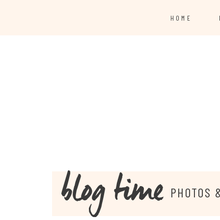
HOME
blog time
PHOTOS 