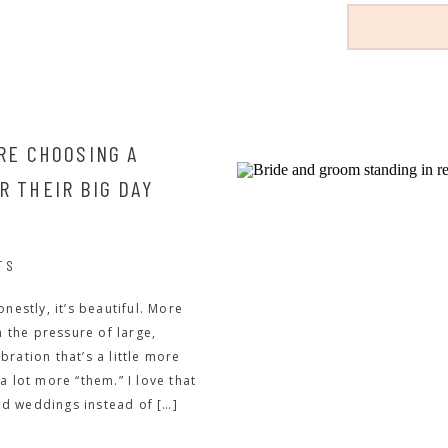
RE CHOOSING A
 THEIR BIG DAY
TS
nestly, it’s beautiful. More
the pressure of large,
ration that’s a little more
a lot more “them.” I love that
d weddings instead of […]