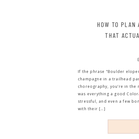
HOW TO PLAN
THAT ACTUA
If the phrase “Boulder elope
champagne in a trailhead park
choreography, you’re in the 
was everything a good Color
stressful, and even a few bo
with their […]