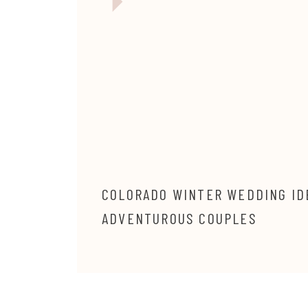
COLORADO WINTER WEDDING ID
ADVENTUROUS COUPLES