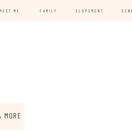
MEET ME
FAMILY
ELOPEMENT
SEN
& MORE