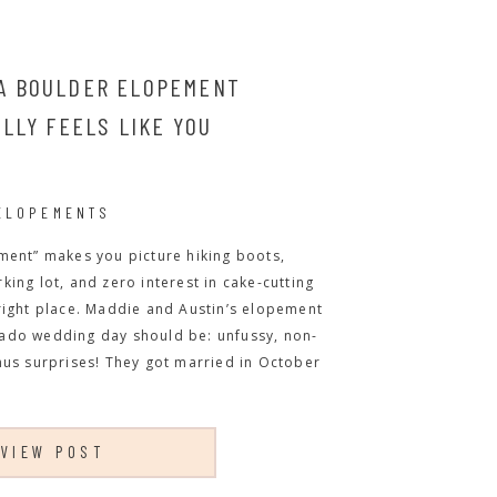
 A BOULDER ELOPEMENT
LLY FEELS LIKE YOU
ELOPEMENTS
ment” makes you picture hiking boots,
ing lot, and zero interest in cake-cutting
right place. Maddie and Austin’s elopement
ado wedding day should be: unfussy, non-
nus surprises! They got married in October
VIEW POST