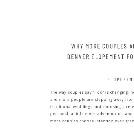
WHY MORE COUPLES A
DENVER ELOPEMENT FOR
ELOPEMEN
The way couples say “I do” is changing; ho
and more people are stepping away from 
traditional weddings and choosing a celeb
personal, a little more adventurous, and 
more couples choose intention over gran