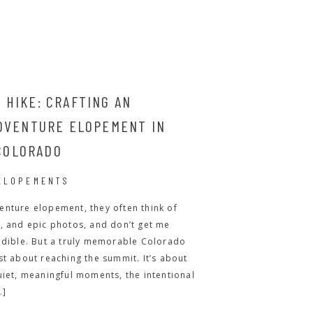
 HIKE: CRAFTING AN
ADVENTURE ELOPEMENT IN
COLORADO
ELOPEMENTS
enture elopement, they often think of
, and epic photos, and don’t get me
edible. But a truly memorable Colorado
st about reaching the summit. It’s about
uiet, meaningful moments, the intentional
…]