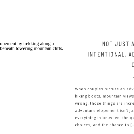
NOT JUST A
INTENTIONAL, 
When couples picture an adv
hiking boots, mountain views
wrong, those things are incr
adventure elopement isn’t ju
everything in between: the q
choices, and the chance to [