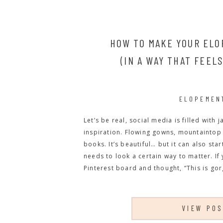
HOW TO MAKE YOUR ELO
(IN A WAY THAT FEEL
ELOPEMEN
Let’s be real, social media is filled wit
inspiration. Flowing gowns, mountaintop 
books. It’s beautiful… but it can also sta
needs to look a certain way to matter. If
Pinterest board and thought, “This is gorg
VIEW PO