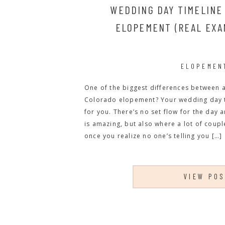
WEDDING DAY TIMELINE
ELOPEMENT (REAL EXA
ELOPEMEN
One of the biggest differences between 
Colorado elopement? Your wedding day ti
for you. There’s no set flow for the day 
is amazing, but also where a lot of couple
once you realize no one’s telling you […]
VIEW PO