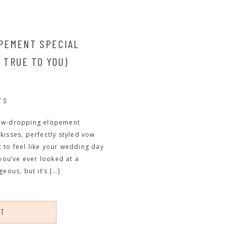
PEMENT SPECIAL
S TRUE TO YOU)
TS
h jaw-dropping elopement
kisses, perfectly styled vow
rt to feel like your wedding day
 you’ve ever looked at a
eous, but it’s […]
ST