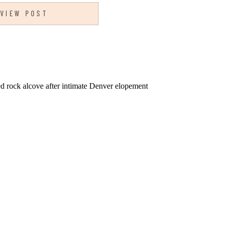
VIEW POST