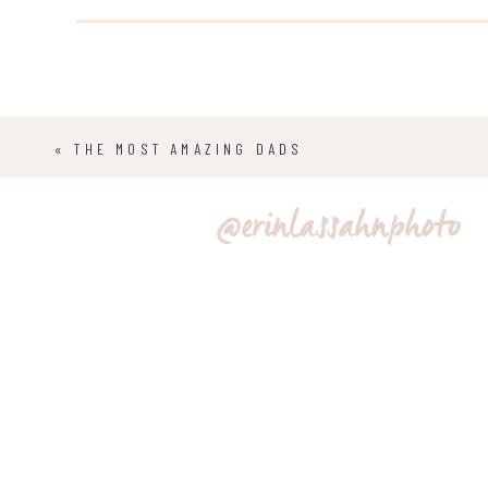
decided on a “first look”, so they could spend some q
before saying their vows.
«
THE MOST AMAZING DADS
@erinlassahnphoto