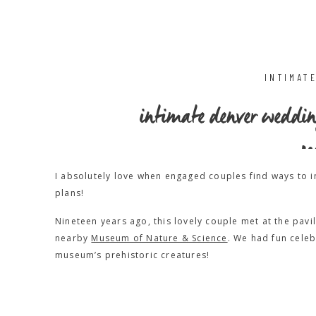
INTIMAT
intimate denver weddi
sc
I absolutely love when engaged couples find ways to i
plans!
Nineteen years ago, this lovely couple met at the pavi
nearby
Museum of Nature & Science
. We had fun celeb
museum’s prehistoric creatures!
Everyone arrived at the museum for all the usual wedd